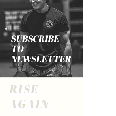
SUBSCRIBE
TO
NEWSLETTER
RISE
AGAIN