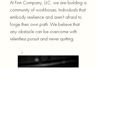
At Finn Company, LLC, we are building a
community of workhorses. Individuals that
embody resilience and aren't afraid to
forge their own path. We believe that
any obstacle can be overcome with
relentless pursuit and never quitting.