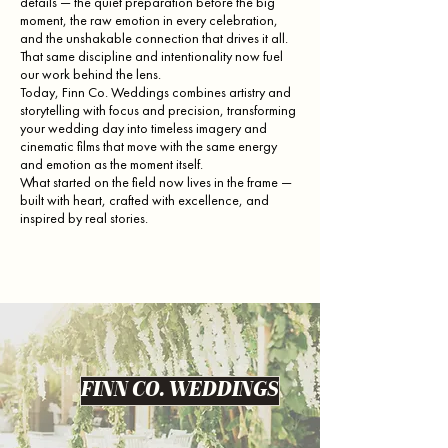
details — the quiet preparation before the big
moment, the raw emotion in every celebration,
and the unshakable connection that drives it all.
That same discipline and intentionality now fuel
our work behind the lens.
Today, Finn Co. Weddings combines artistry and
storytelling with focus and precision, transforming
your wedding day into timeless imagery and
cinematic films that move with the same energy
and emotion as the moment itself.
What started on the field now lives in the frame —
built with heart, crafted with excellence, and
inspired by real stories.
FINN CO. WEDDINGS