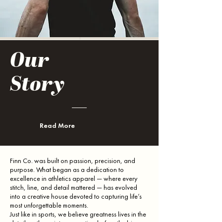
Our
Story
Read More
Finn Co. was built on passion, precision, and
purpose. What began as a dedication to
excellence in athletics apparel — where every
stitch, line, and detail mattered — has evolved
into a creative house devoted to capturing life’s
most unforgettable moments.
Just like in sports, we believe greatness lives in the