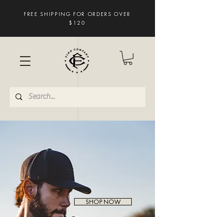
FREE SHIPPING FOR ORDERS OVER
$120
SHOP NOW