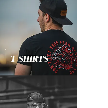
T-SHIRTS