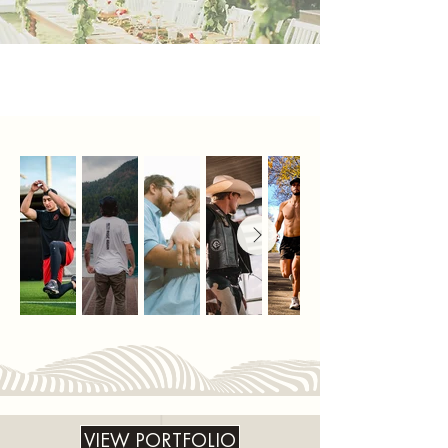
VIEW PORTFOLIO